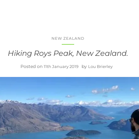
NEW ZEALAND
Hiking Roys Peak, New Zealand.
Posted on
by
11th January 2019
Lou Brierley