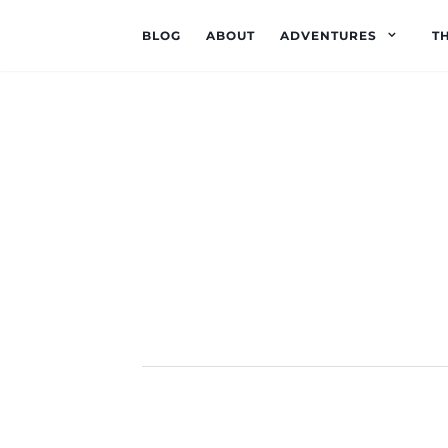
BLOG
ABOUT
ADVENTURES
T