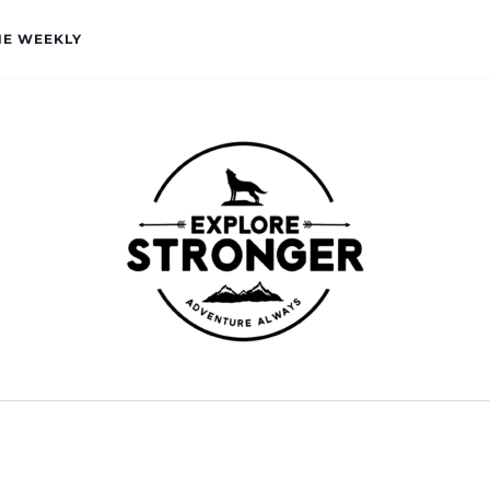
HE WEEKLY