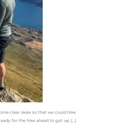
some clear skies so that we could hike
eady for the hike ahead to got up, […]