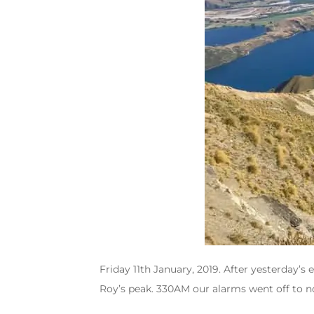
Friday 11th January, 2019. After yesterday’
Roy’s peak. 330AM our alarms went off to no 