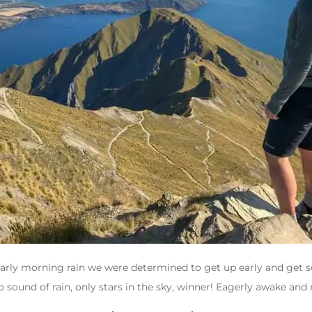
s early morning rain we were determined to get up early and get 
sound of rain, only stars in the sky, winner! Eagerly awake and r