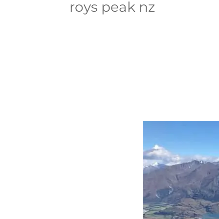
roys peak nz