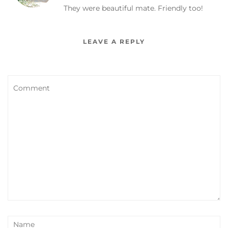
They were beautiful mate. Friendly too!
LEAVE A REPLY