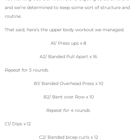
and we’re determined to keep some sort of structure and
routine.
That said, here’s the upper body workout we managed.
A1/ Press ups x 8
A2/ Banded Pull Apart x 16
Repeat for 5 rounds.
B1/ Banded Overhead Press x 10
B2/ Bent over Row x 10
Repeat for 4 rounds.
C1/ Dips x 12
C2/ Banded bicep curls x 12