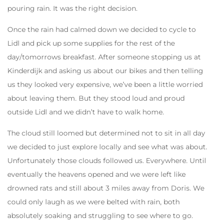
pouring rain. It was the right decision.
Once the rain had calmed down we decided to cycle to
Lidl and pick up some supplies for the rest of the
day/tomorrows breakfast. After someone stopping us at
Kinderdijk and asking us about our bikes and then telling
us they looked very expensive, we’ve been a little worried
about leaving them. But they stood loud and proud
outside Lidl and we didn’t have to walk home.
The cloud still loomed but determined not to sit in all day
we decided to just explore locally and see what was about.
Unfortunately those clouds followed us. Everywhere. Until
eventually the heavens opened and we were left like
drowned rats and still about 3 miles away from Doris. We
could only laugh as we were belted with rain, both
absolutely soaking and struggling to see where to go.