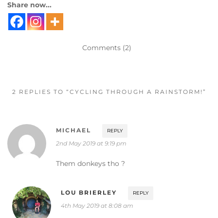
Share now...
Comments (2)
2 REPLIES TO “CYCLING THROUGH A RAINSTORM!”
MICHAEL
REPLY
2nd May 2019 at 9:19 pm
Them donkeys tho ?
LOU BRIERLEY
REPLY
4th May 2019 at 8:08 am