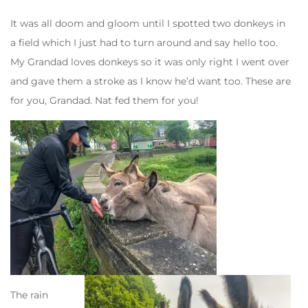
It was all doom and gloom until I spotted two donkeys in
a field which I just had to turn around and say hello too.
My Grandad loves donkeys so it was only right I went over
and gave them a stroke as I know he’d want too. These are
for you, Grandad. Nat fed them for you!
The rain