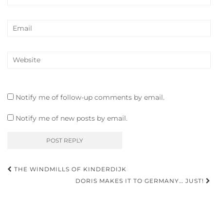
Notify me of follow-up comments by email.
Notify me of new posts by email.
Post
THE WINDMILLS OF KINDERDIJK
navigation
DORIS MAKES IT TO GERMANY… JUST!