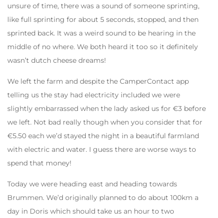
unsure of time, there was a sound of someone sprinting,
like full sprinting for about 5 seconds, stopped, and then
sprinted back. It was a weird sound to be hearing in the
middle of no where. We both heard it too so it definitely
wasn’t dutch cheese dreams!
We left the farm and despite the CamperContact app
telling us the stay had electricity included we were
slightly embarrassed when the lady asked us for €3 before
we left. Not bad really though when you consider that for
€5.50 each we’d stayed the night in a beautiful farmland
with electric and water. I guess there are worse ways to
spend that money!
Today we were heading east and heading towards
Brummen. We’d originally planned to do about 100km a
day in Doris which should take us an hour to two