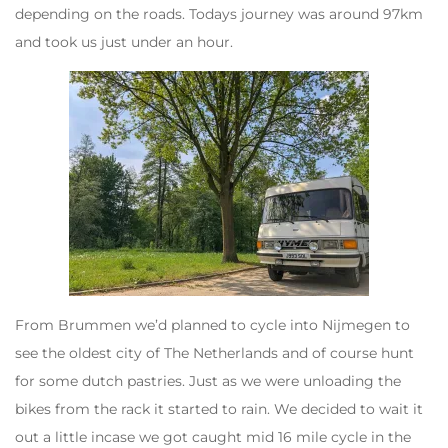
depending on the roads. Todays journey was around 97km
and took us just under an hour.
From Brummen we’d planned to cycle into Nijmegen to
see the oldest city of The Netherlands and of course hunt
for some dutch pastries. Just as we were unloading the
bikes from the rack it started to rain. We decided to wait it
out a little incase we got caught mid 16 mile cycle in the