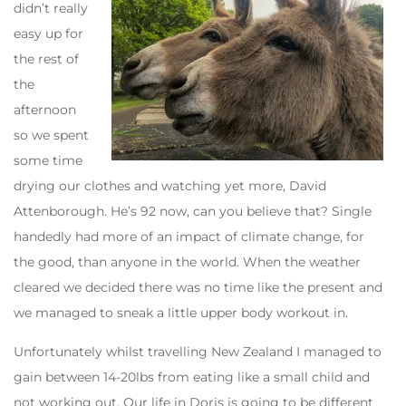
didn’t really
easy up for
the rest of
the
afternoon
so we spent
some time
drying our clothes and watching yet more, David
Attenborough. He’s 92 now, can you believe that? Single
handedly had more of an impact of climate change, for
the good, than anyone in the world. When the weather
cleared we decided there was no time like the present and
we managed to sneak a little upper body workout in.
Unfortunately whilst travelling New Zealand I managed to
gain between 14-20lbs from eating like a small child and
not working out. Our life in Doris is going to be different