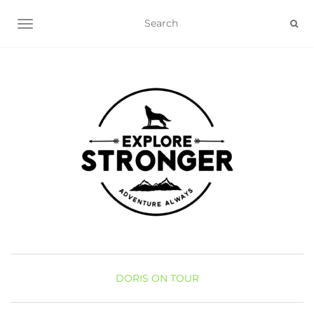
TOGGLE NAVIGATION
DORIS ON TOUR