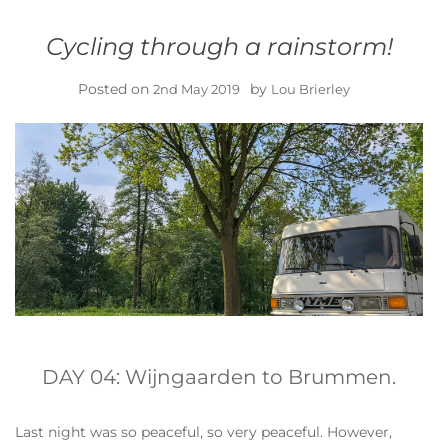
Cycling through a rainstorm!
Posted on
by
2nd May 2019
Lou Brierley
DAY 04: Wijngaarden to Brummen.
Last night was so peaceful, so very peaceful. However,