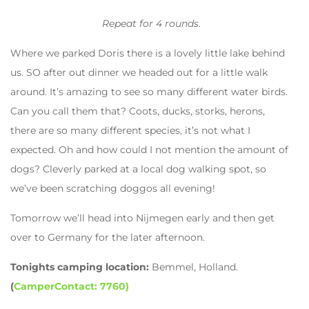
Repeat for 4 rounds.
Where we parked Doris there is a lovely little lake behind
us. SO after out dinner we headed out for a little walk
around. It’s amazing to see so many different water birds.
Can you call them that? Coots, ducks, storks, herons,
there are so many different species, it’s not what I
expected. Oh and how could I not mention the amount of
dogs? Cleverly parked at a local dog walking spot, so
we’ve been scratching doggos all evening!
Tomorrow we’ll head into Nijmegen early and then get
over to Germany for the later afternoon.
Tonights camping location:
Bemmel, Holland.
(
CamperContact: 7760)