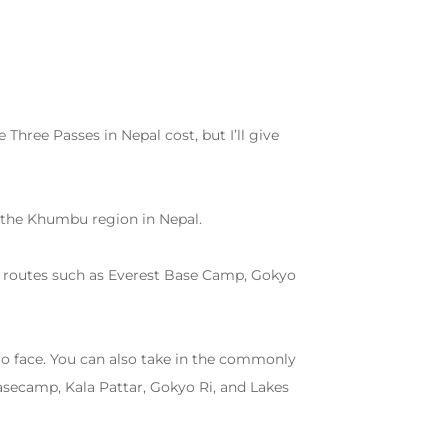
 Three Passes in Nepal cost, but I’ll give
h the Khumbu region in Nepal.
ed routes such as Everest Base Camp, Gokyo
 to face. You can also take in the commonly
secamp, Kala Pattar, Gokyo Ri, and Lakes