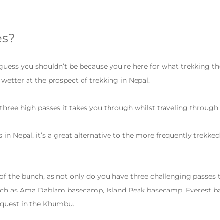
es?
 guess you shouldn’t be because you’re here for what trekking the
e wetter at the prospect of trekking in Nepal.
 three high passes it takes you through whilst traveling throug
in Nepal, it’s a great alternative to the more frequently trekk
t of the bunch, as not only do you have three challenging passes
 such as Ama Dablam basecamp, Island Peak basecamp, Everest ba
c quest in the Khumbu.