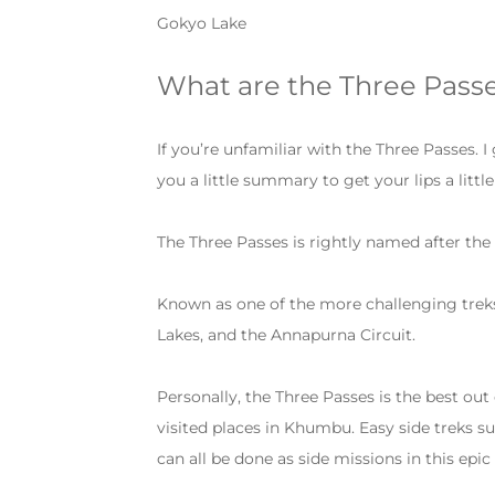
Gokyo Lake
What are the Three Pass
If you’re unfamiliar with the Three Passes. I
you a little summary to get your lips a littl
The Three Passes is rightly named after the
Known as one of the more challenging treks 
Lakes, and the Annapurna Circuit.
Personally, the Three Passes is the best ou
visited places in Khumbu. Easy side treks
can all be done as side missions in this epi