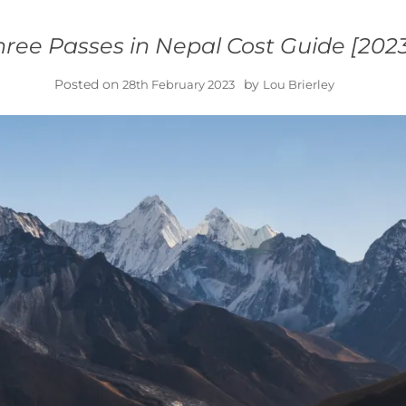
hree Passes in Nepal Cost Guide [202
Posted on
by
28th February 2023
Lou Brierley