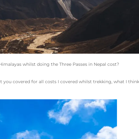
Himalayas whilst doing the Three Passes in Nepal cost?
ot you covered for all costs I covered whilst trekking, what I think