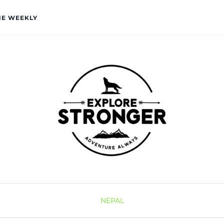
HE WEEKLY
NEPAL