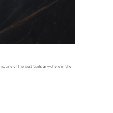
 is, one of the best trails anywhere in the