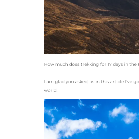
How much does trekking for 17 days in the 
I am glad you asked, as in this article I’ve g
world.