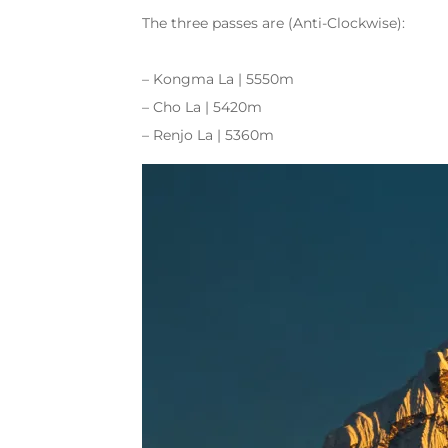
The three passes are (Anti-Clockwise):
– Kongma La | 5550m
– Cho La | 5420m
– Renjo La | 5360m