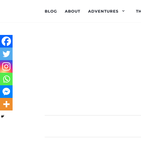
BLOG
ABOUT
ADVENTURES
T