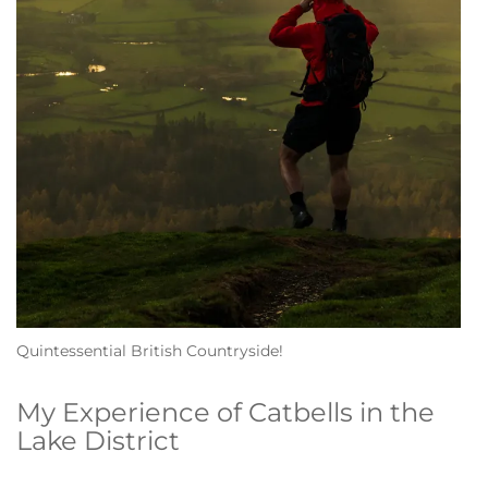
Quintessential British Countryside!
My Experience of Catbells in the
Lake District