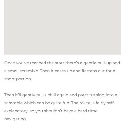
Once you’ve reached the start there’s a gentle pull-up and
a small scramble. Then it eases up and flattens out for a
short portion.
Then it’ll gently pull uphill again and parts turning into a
scramble which can be quite fun. The route is fairly self-
explanatory, so you shouldn’t have a hard time
navigating.