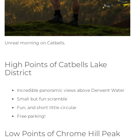
Unreal morning on Catbells.
High Points of Catbells Lake
District
Incredible panoramic views above Derwent Water
Small but fun scramble
Fun, and short little circular
Free parking!
Low Points of Chrome Hill Peak