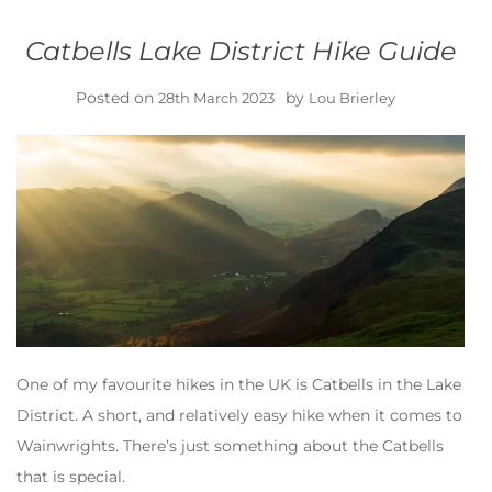
Catbells Lake District Hike Guide
Posted on
by
28th March 2023
Lou Brierley
One of my favourite hikes in the UK is Catbells in the Lake
District. A short, and relatively easy hike when it comes to
Wainwrights. There’s just something about the Catbells
that is special.