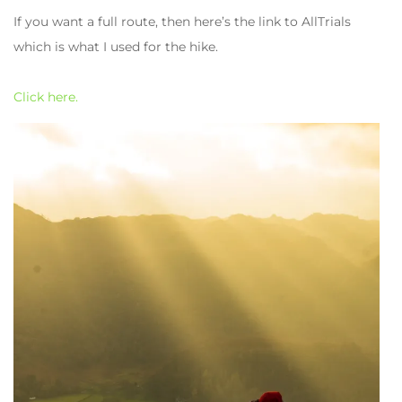
If you want a full route, then here’s the link to AllTrials
which is what I used for the hike.
Click here.