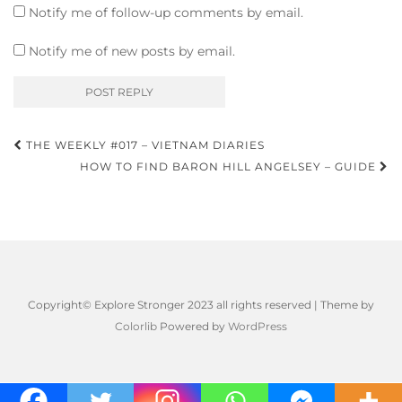
Notify me of follow-up comments by email.
Notify me of new posts by email.
Post
THE WEEKLY #017 – VIETNAM DIARIES
navigation
HOW TO FIND BARON HILL ANGELSEY – GUIDE
Copyright© Explore Stronger 2023 all rights reserved | Theme by
Colorlib
Powered by
WordPress