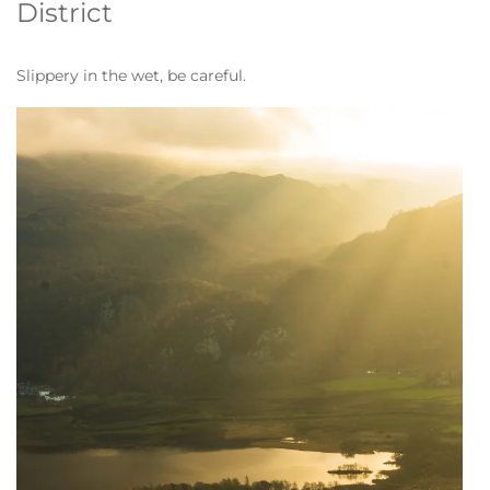
District
Slippery in the wet, be careful.