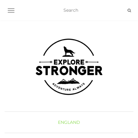
TOGGLE NAVIGATION
ENGLAND