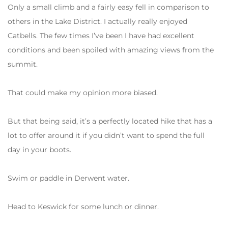
Only a small climb and a fairly easy fell in comparison to
others in the Lake District. I actually really enjoyed
Catbells. The few times I’ve been I have had excellent
conditions and been spoiled with amazing views from the
summit.
That could make my opinion more biased.
But that being said, it’s a perfectly located hike that has a
lot to offer around it if you didn’t want to spend the full
day in your boots.
Swim or paddle in Derwent water.
Head to Keswick for some lunch or dinner.