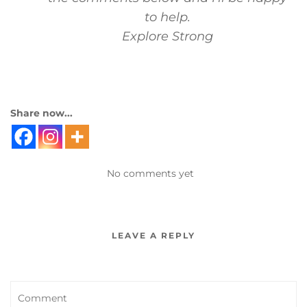
to help.
Explore Strong
Share now...
No comments yet
LEAVE A REPLY