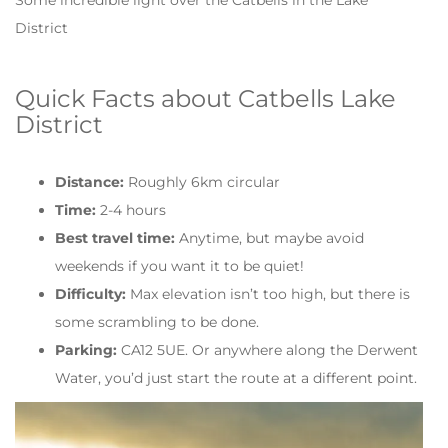
District
Quick Facts about Catbells Lake
District
Distance:
Roughly 6km circular
Time:
2-4 hours
Best travel time:
Anytime, but maybe avoid
weekends if you want it to be quiet!
Difficulty:
Max elevation isn’t too high, but there is
some scrambling to be done.
Parking:
CA12 5UE. Or anywhere along the Derwent
Water, you’d just start the route at a different point.