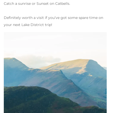
Catch a sunrise or Sunset on Catbells.
Definitely worth a visit if you’ve got some spare time on
your next Lake District trip!