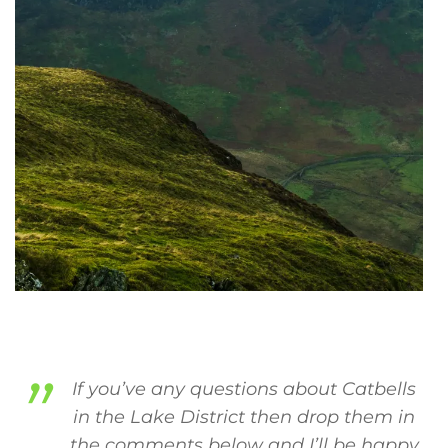
If you’ve any questions about Catbells
in the Lake District then drop them in
the comments below and I’ll be happy