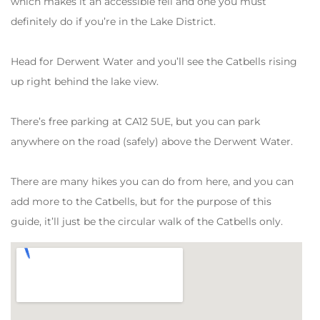
which makes it an accessible fell and one you must
definitely do if you’re in the Lake District.
Head for Derwent Water and you’ll see the Catbells rising
up right behind the lake view.
There’s free parking at CA12 5UE, but you can park
anywhere on the road (safely) above the Derwent Water.
There are many hikes you can do from here, and you can
add more to the Catbells, but for the purpose of this
guide, it’ll just be the circular walk of the Catbells only.