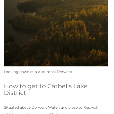
Looking down at a Autumnal Derwent
How to get to Catbells Lake
District
Situated above Derwent Water, and close to Keswick