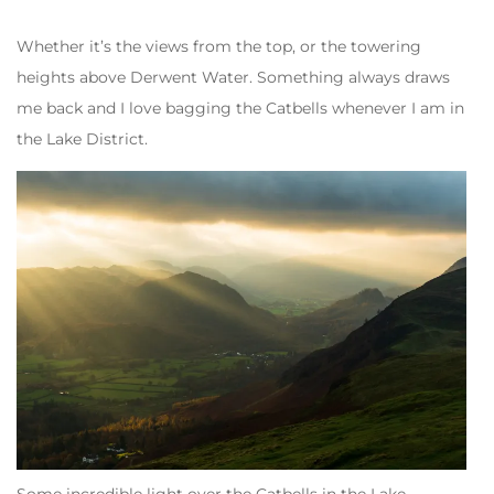
Whether it’s the views from the top, or the towering
heights above Derwent Water. Something always draws
me back and I love bagging the Catbells whenever I am in
the Lake District.
Some incredible light over the Catbells in the Lake