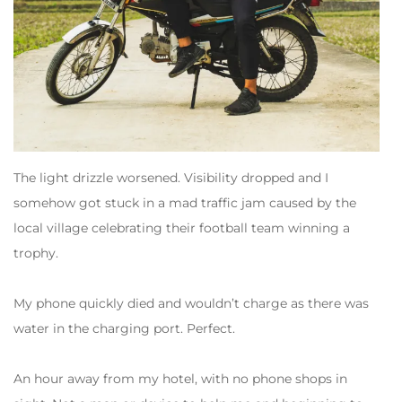
The light drizzle worsened. Visibility dropped and I
somehow got stuck in a mad traffic jam caused by the
local village celebrating their football team winning a
trophy.
My phone quickly died and wouldn’t charge as there was
water in the charging port. Perfect.
An hour away from my hotel, with no phone shops in