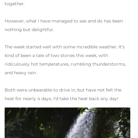
together.
However, what I have managed to see and do has been
nothing but delightful.
The week started well with some incredible weather. It’s
kind of been a tale of two stories this week, with
ridiculously hot temperatures, rumbling thunderstorms,
and heavy rain.
Both were unbearable to drive in, but have not felt the
heat for nearly 4 days, I’d take the heat back any day!