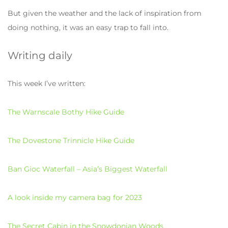
But given the weather and the lack of inspiration from
doing nothing, it was an easy trap to fall into.
Writing daily
This week I’ve written:
The Warnscale Bothy Hike Guide
The Dovestone Trinnicle Hike Guide
Ban Gioc Waterfall – Asia’s Biggest Waterfall
A look inside my camera bag for 2023
The Secret Cabin in the Snowdonian Woods