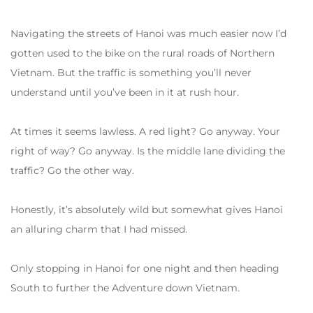
Navigating the streets of Hanoi was much easier now I’d
gotten used to the bike on the rural roads of Northern
Vietnam. But the traffic is something you’ll never
understand until you’ve been in it at rush hour.
At times it seems lawless. A red light? Go anyway. Your
right of way? Go anyway. Is the middle lane dividing the
traffic? Go the other way.
Honestly, it’s absolutely wild but somewhat gives Hanoi
an alluring charm that I had missed.
Only stopping in Hanoi for one night and then heading
South to further the Adventure down Vietnam.