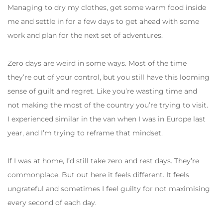
Managing to dry my clothes, get some warm food inside
me and settle in for a few days to get ahead with some
work and plan for the next set of adventures.
Zero days are weird in some ways. Most of the time
they’re out of your control, but you still have this looming
sense of guilt and regret. Like you’re wasting time and
not making the most of the country you’re trying to visit.
I experienced similar in the van when I was in Europe last
year, and I’m trying to reframe that mindset.
If I was at home, I’d still take zero and rest days. They’re
commonplace. But out here it feels different. It feels
ungrateful and sometimes I feel guilty for not maximising
every second of each day.