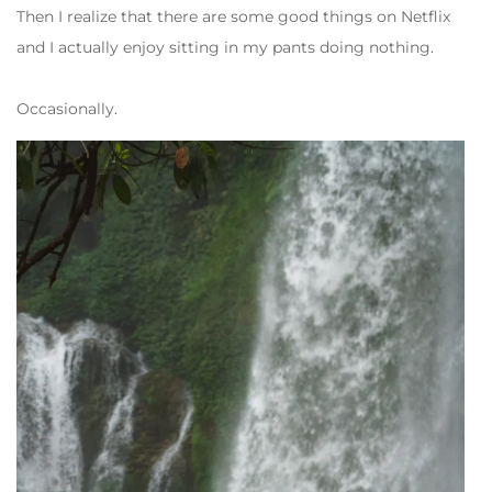
Then I realize that there are some good things on Netflix
and I actually enjoy sitting in my pants doing nothing.
Occasionally.