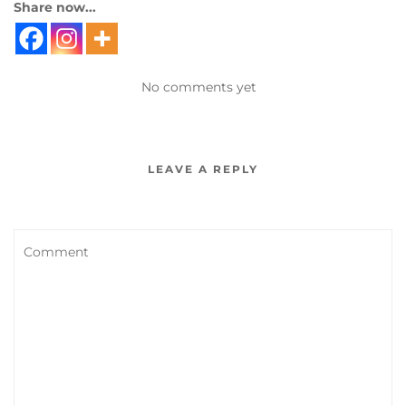
Share now...
No comments yet
LEAVE A REPLY