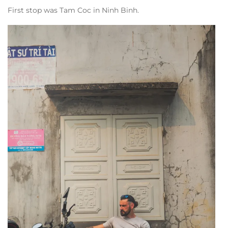
First stop was Tam Coc in Ninh Binh.