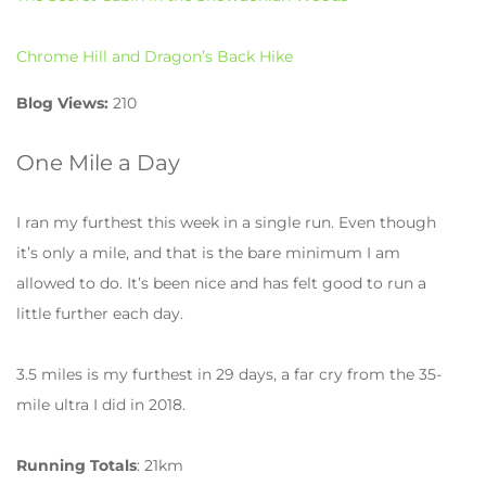
Chrome Hill and Dragon’s Back Hike
Blog Views:
210
One Mile a Day
I ran my furthest this week in a single run. Even though
it’s only a mile, and that is the bare minimum I am
allowed to do. It’s been nice and has felt good to run a
little further each day.
3.5 miles is my furthest in 29 days, a far cry from the 35-
mile ultra I did in 2018.
Running Totals
: 21km