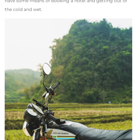
have some means of booking a hotel and getting out of
the cold and wet.