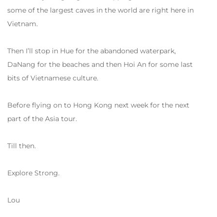
some of the largest caves in the world are right here in
Vietnam.
Then I’ll stop in Hue for the abandoned waterpark,
DaNang for the beaches and then Hoi An for some last
bits of Vietnamese culture.
Before flying on to Hong Kong next week for the next
part of the Asia tour.
Till then.
Explore Strong.
Lou