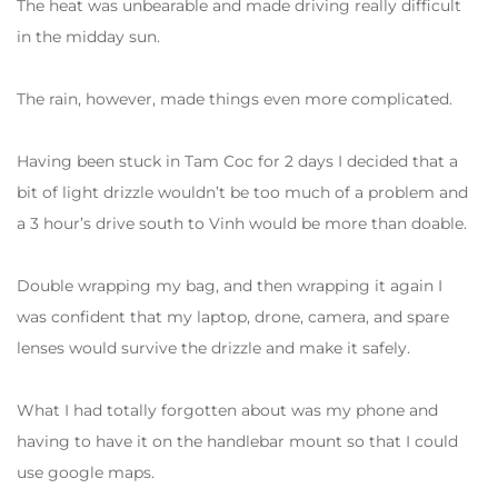
The heat was unbearable and made driving really difficult
in the midday sun.
The rain, however, made things even more complicated.
Having been stuck in Tam Coc for 2 days I decided that a
bit of light drizzle wouldn’t be too much of a problem and
a 3 hour’s drive south to Vinh would be more than doable.
Double wrapping my bag, and then wrapping it again I
was confident that my laptop, drone, camera, and spare
lenses would survive the drizzle and make it safely.
What I had totally forgotten about was my phone and
having to have it on the handlebar mount so that I could
use google maps.