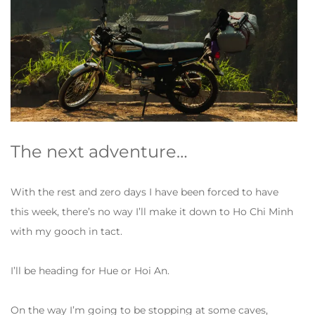
The next adventure…
With the rest and zero days I have been forced to have
this week, there’s no way I’ll make it down to Ho Chi Minh
with my gooch in tact.
I’ll be heading for Hue or Hoi An.
On the way I’m going to be stopping at some caves,