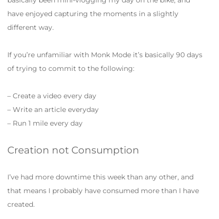
have enjoyed capturing the moments in a slightly
different way.
If you’re unfamiliar with Monk Mode it’s basically 90 days
of trying to commit to the following:
– Create a video every day
– Write an article everyday
– Run 1 mile every day
Creation not Consumption
I’ve had more downtime this week than any other, and
that means I probably have consumed more than I have
created.