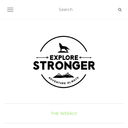
TOGGLE NAVIGATION
THE WEEKLY