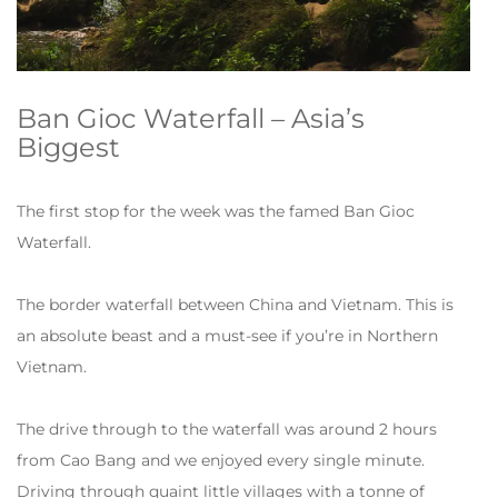
Ban Gioc Waterfall – Asia’s
Biggest
The first stop for the week was the famed Ban Gioc
Waterfall.
The border waterfall between China and Vietnam. This is
an absolute beast and a must-see if you’re in Northern
Vietnam.
The drive through to the waterfall was around 2 hours
from Cao Bang and we enjoyed every single minute.
Driving through quaint little villages with a tonne of