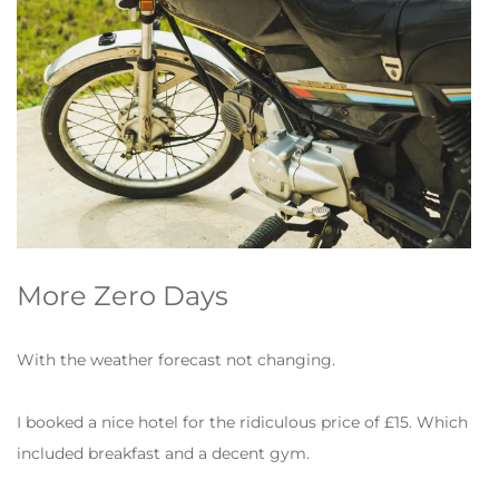
More Zero Days
With the weather forecast not changing.
I booked a nice hotel for the ridiculous price of £15. Which
included breakfast and a decent gym.