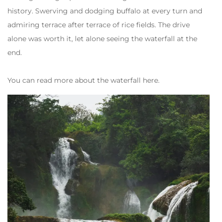
history. Swerving and dodging buffalo at every turn and
admiring terrace after terrace of rice fields. The drive
alone was worth it, let alone seeing the waterfall at the
end.
You can read more about the waterfall here.