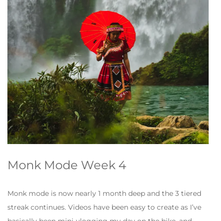
Monk Mode Week 4
Monk mode is now nearly 1 month deep and the 3 tiered
streak continues. Videos have been easy to create as I’ve
basically been mini-vlogging my day on the bike, and