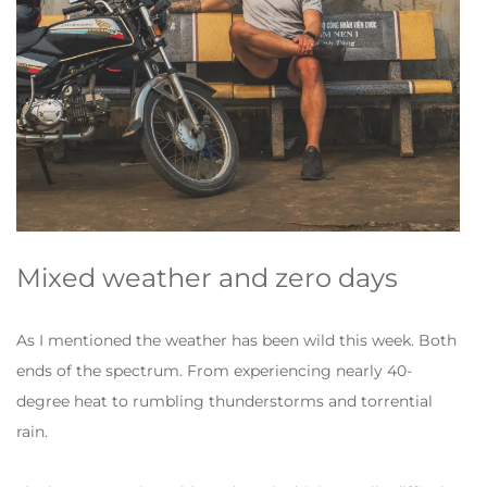
Mixed weather and zero days
As I mentioned the weather has been wild this week. Both
ends of the spectrum. From experiencing nearly 40-
degree heat to rumbling thunderstorms and torrential
rain.