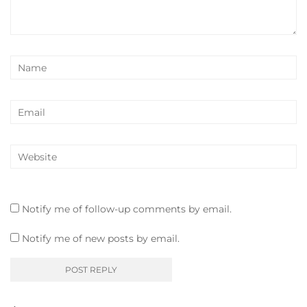
Notify me of follow-up comments by email.
Notify me of new posts by email.