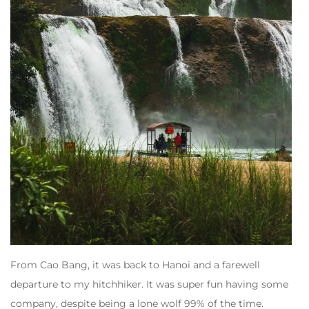
From Cao Bang, it was back to Hanoi and a farewell
departure to my hitchhiker. It was super fun having some
company, despite being a lone wolf 99% of the time.