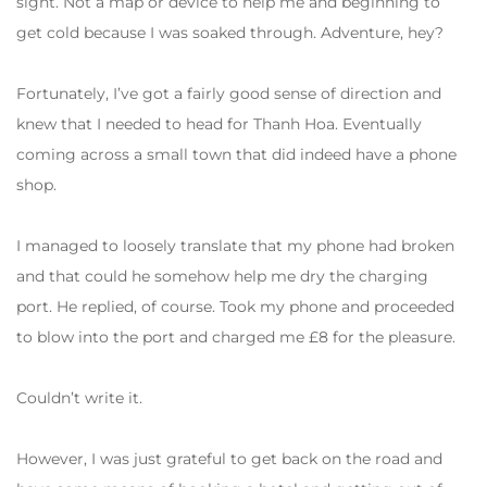
sight. Not a map or device to help me and beginning to
get cold because I was soaked through. Adventure, hey?
Fortunately, I’ve got a fairly good sense of direction and
knew that I needed to head for Thanh Hoa. Eventually
coming across a small town that did indeed have a phone
shop.
I managed to loosely translate that my phone had broken
and that could he somehow help me dry the charging
port. He replied, of course. Took my phone and proceeded
to blow into the port and charged me £8 for the pleasure.
Couldn’t write it.
However, I was just grateful to get back on the road and