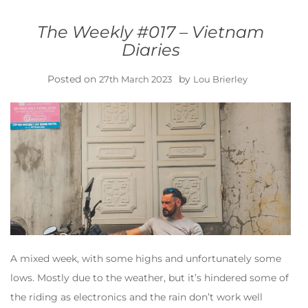
The Weekly #017 – Vietnam
Diaries
Posted on
by
27th March 2023
Lou Brierley
A mixed week, with some highs and unfortunately some
lows. Mostly due to the weather, but it’s hindered some of
the riding as electronics and the rain don’t work well