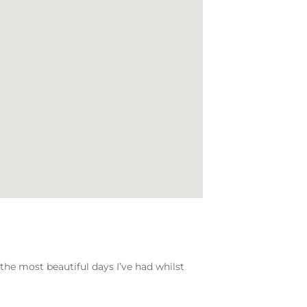
 the most beautiful days I’ve had whilst