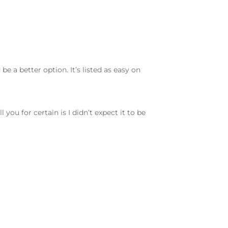
be a better option. It’s listed as easy on
you for certain is I didn’t expect it to be