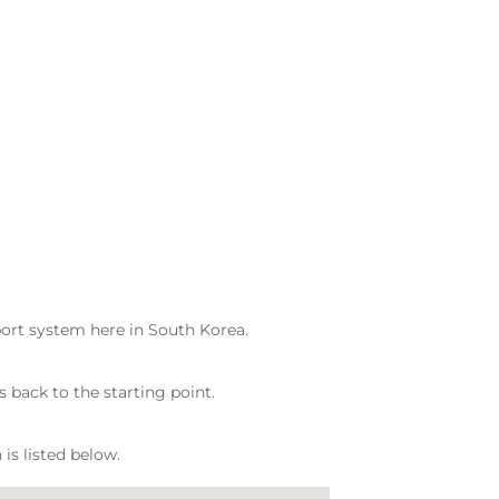
port system here in South Korea.
s back to the starting point.
is listed below.