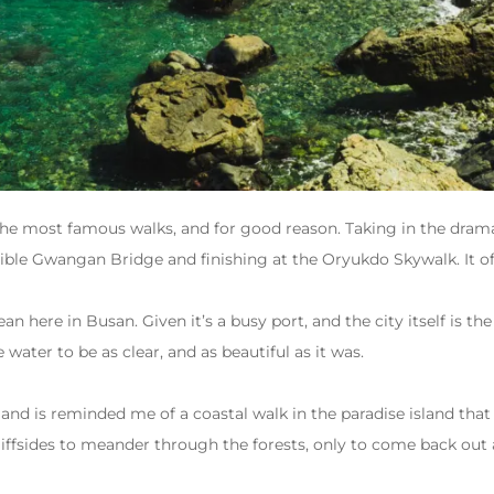
the most famous walks, and for good reason. Taking in the dramat
dible Gwangan Bridge and finishing at the Oryukdo Skywalk. It o
ean here in Busan. Given it’s a busy port, and the city itself is t
e water to be as clear, and as beautiful as it was.
ow and is reminded me of a coastal walk in the paradise island th
liffsides to meander through the forests, only to come back out