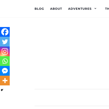
BLOG
ABOUT
ADVENTURES
T