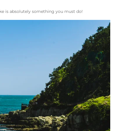
hike is absolutely something you must do!