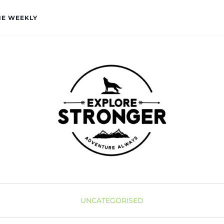
HE WEEKLY
UNCATEGORISED