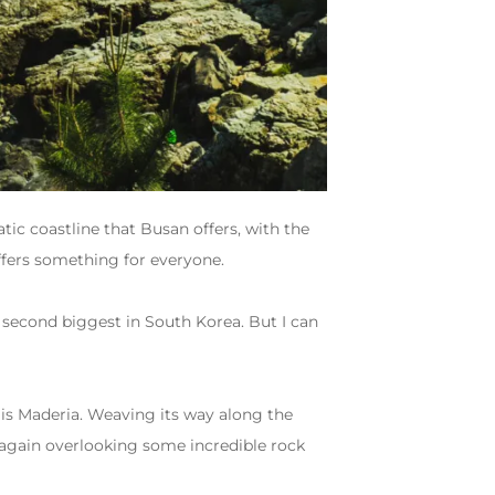
ic coastline that Busan offers, with the
ffers something for everyone.
he second biggest in South Korea. But I can
at is Maderia. Weaving its way along the
 again overlooking some incredible rock