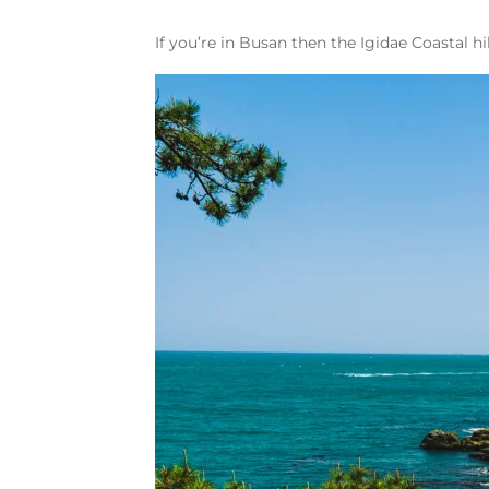
If you’re in Busan then the Igidae Coastal 