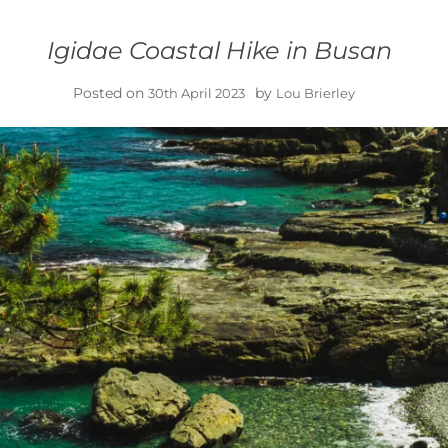
Igidae Coastal Hike in Busan
Posted on
by
30th April 2023
Lou Brierley