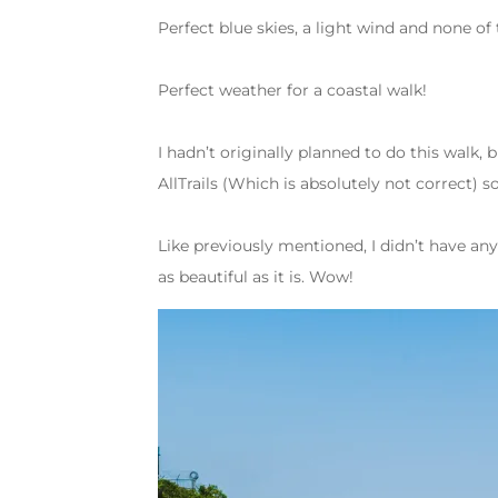
Perfect blue skies, a light wind and none o
Perfect weather for a coastal walk!
I hadn’t originally planned to do this walk, b
AllTrails (Which is absolutely not correct) 
Like previously mentioned, I didn’t have any 
as beautiful as it is. Wow!