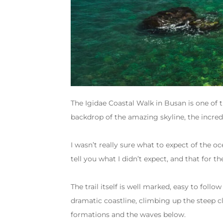
The Igidae Coastal Walk in Busan is one of 
backdrop of the amazing skyline, the incre
I wasn’t really sure what to expect of the oc
tell you what I didn’t expect, and that for th
The trail itself is well marked, easy to foll
dramatic coastline, climbing up the steep c
formations and the waves below.