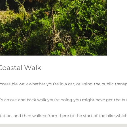
Coastal Walk
ccessible walk whether you’re in a car, or using the public trans
if it’s an out and back walk you’re doing you might have get the bu
tation, and then walked from there to the start of the hike which 