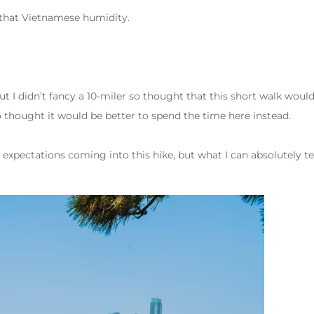
f that Vietnamese humidity.
ut I didn’t fancy a 10-miler so thought that this short walk would 
so thought it would be better to spend the time here instead.
expectations coming into this hike, but what I can absolutely tell 