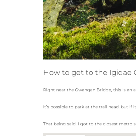
How to get to the Igidae 
Right near the Gwangan Bridge, this is an a
It’s possible to park at the trail head, but 
That being said, I got to the closest metro s