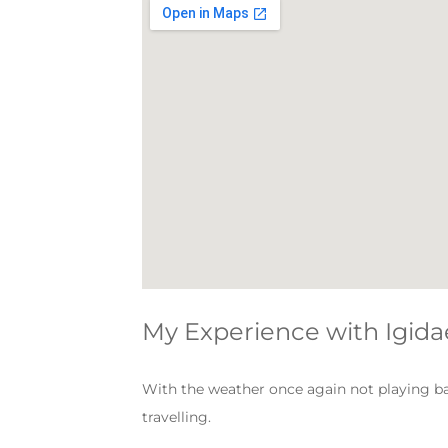
My Experience with Igida
With the weather once again not playing ball
travelling.