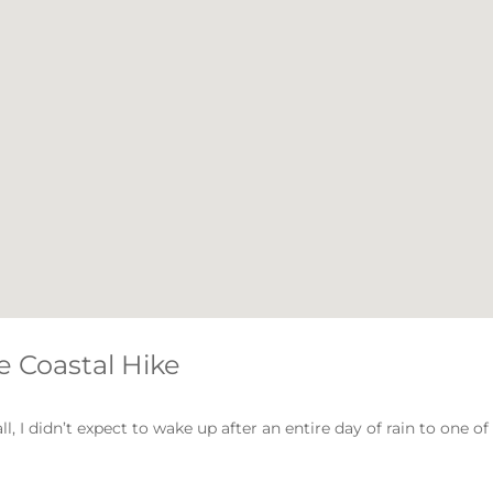
e Coastal Hike
, I didn’t expect to wake up after an entire day of rain to one of