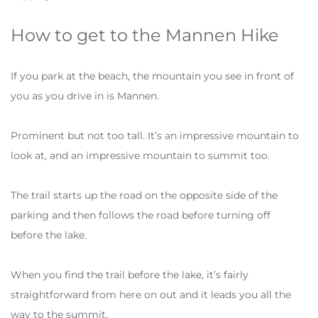
How to get to the Mannen Hike
If you park at the beach, the mountain you see in front of
you as you drive in is Mannen.
Prominent but not too tall. It’s an impressive mountain to
look at, and an impressive mountain to summit too.
The trail starts up the road on the opposite side of the
parking and then follows the road before turning off
before the lake.
When you find the trail before the lake, it’s fairly
straightforward from here on out and it leads you all the
way to the summit.