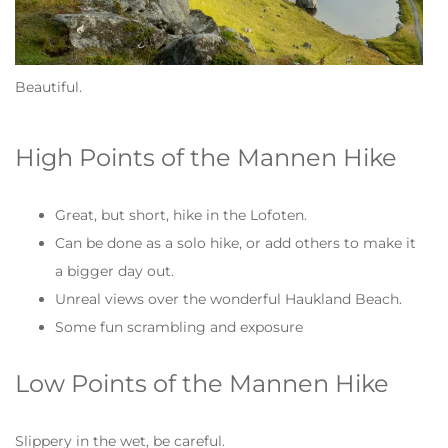
Beautiful.
High Points of the Mannen Hike
Great, but short, hike in the Lofoten.
Can be done as a solo hike, or add others to make it
a bigger day out.
Unreal views over the wonderful Haukland Beach.
Some fun scrambling and exposure
Low Points of the Mannen Hike
Slippery in the wet, be careful.