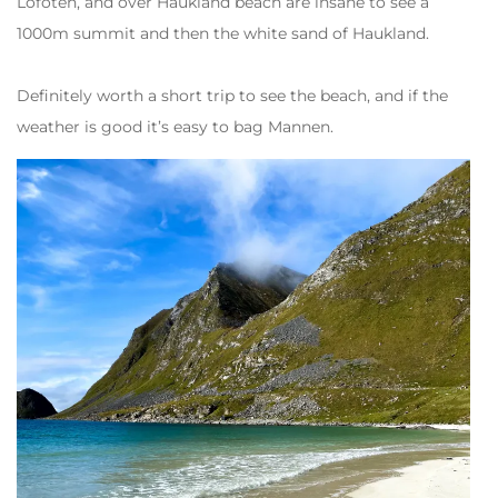
Lofoten, and over Haukland beach are insane to see a
1000m summit and then the white sand of Haukland.
Definitely worth a short trip to see the beach, and if the
weather is good it’s easy to bag Mannen.