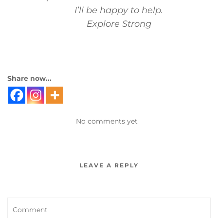
I’ll be happy to help.
Explore Strong
Share now...
No comments yet
LEAVE A REPLY