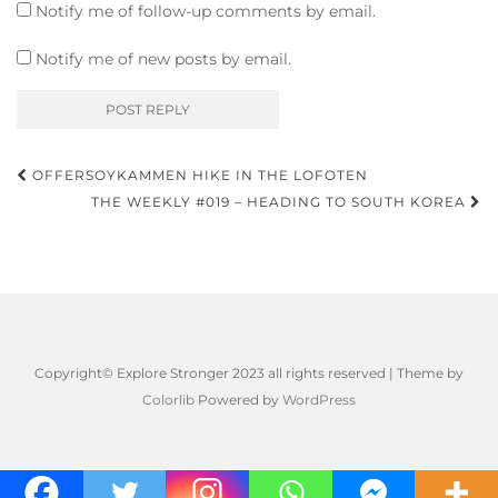
Notify me of follow-up comments by email.
Notify me of new posts by email.
Post
OFFERSOYKAMMEN HIKE IN THE LOFOTEN
navigation
THE WEEKLY #019 – HEADING TO SOUTH KOREA
Copyright© Explore Stronger 2023 all rights reserved | Theme by
Colorlib
Powered by
WordPress