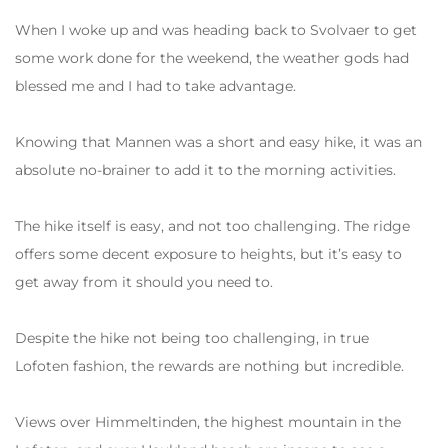
When I woke up and was heading back to Svolvaer to get
some work done for the weekend, the weather gods had
blessed me and I had to take advantage.
Knowing that Mannen was a short and easy hike, it was an
absolute no-brainer to add it to the morning activities.
The hike itself is easy, and not too challenging. The ridge
offers some decent exposure to heights, but it’s easy to
get away from it should you need to.
Despite the hike not being too challenging, in true
Lofoten fashion, the rewards are nothing but incredible.
Views over Himmeltinden, the highest mountain in the