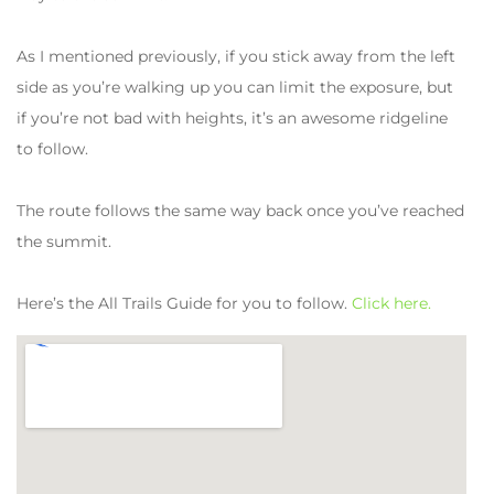
As I mentioned previously, if you stick away from the left
side as you’re walking up you can limit the exposure, but
if you’re not bad with heights, it’s an awesome ridgeline
to follow.
The route follows the same way back once you’ve reached
the summit.
Here’s the All Trails Guide for you to follow.
Click here.