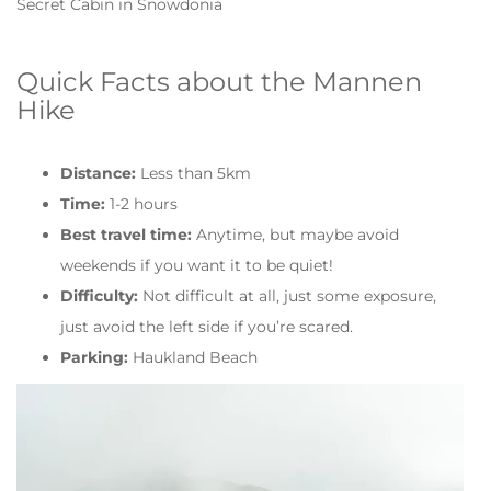
Secret Cabin in Snowdonia
Quick Facts about the Mannen
Hike
Distance:
Less than 5km
Time:
1-2 hours
Best travel time:
Anytime, but maybe avoid
weekends if you want it to be quiet!
Difficulty:
Not difficult at all, just some exposure,
just avoid the left side if you’re scared.
Parking:
Haukland Beach