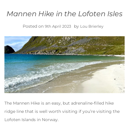
Mannen Hike in the Lofoten Isles
Posted on
by
9th April 2023
Lou Brierley
The Mannen Hike is an easy, but adrenaline-filled hike
ridge line that is well worth visiting if you’re visiting the
Lofoten Islands in Norway.