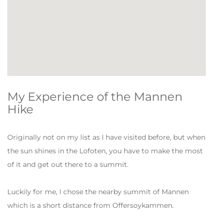
My Experience of the Mannen
Hike
Originally not on my list as I have visited before, but when
the sun shines in the Lofoten, you have to make the most
of it and get out there to a summit.
Luckily for me, I chose the nearby summit of Mannen
which is a short distance from Offersoykammen.