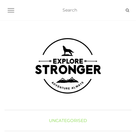
TOGGLE NAVIGATION
UNCATEGORISED