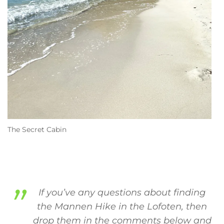
The Secret Cabin
If you’ve any questions about finding
the Mannen Hike in the Lofoten, then
drop them in the comments below and