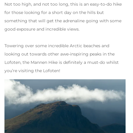
Not too high, and not too long, this is an easy-to-do hike
for those looking for a short day on the hills but
something that will get the adrenaline going with some
good exposure and incredible views.
Towering over some incredible Arctic beaches and
looking out towards other awe-inspiring peaks in the
Lofoten, the Mannen Hike is definitely a must-do whilst
you’re visiting the Lofoten!