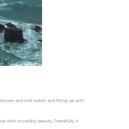
shower and sink water) and filling up with
ut with incredibly beauty. Thankfully it