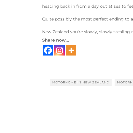
heading back in from a day out at sea to fe
Quite possibly the most perfect ending to 
New Zealand you’re slowly, slowly stealing
Share now...
MOTORHOME IN NEW ZEALAND
MOTORH