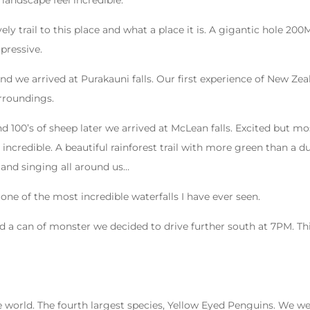
 landscape feel incredible.
vely trail to this place and what a place it is. A gigantic hole 2
pressive.
d we arrived at Purakauni falls. Our first experience of New Zeala
urroundings.
 100’s of sheep later we arrived at McLean falls. Excited but mo
 incredible. A beautiful rainforest trail with more green than a 
 and singing all around us…
one of the most incredible waterfalls I have ever seen.
d a can of monster we decided to drive further south at 7PM. Thi
e world. The fourth largest species, Yellow Eyed Penguins. We w