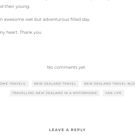
ed their young.
an awesome wet but adventurous filled day.
 my heart. Thank you
No comments yet
OME TRAVELS.
NEW ZEALAND TRAVEL
NEW ZEALAND TRAVEL BL
TRAVELLING NEW ZEALAND IN A MOTORHOME
VAN LIFE
LEAVE A REPLY