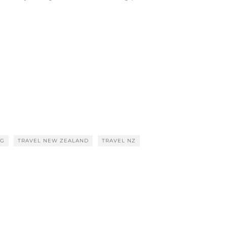
OG
TRAVEL NEW ZEALAND
TRAVEL NZ