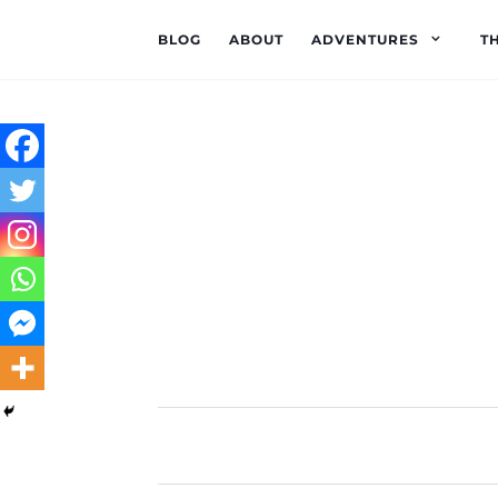
BLOG
ABOUT
ADVENTURES
T