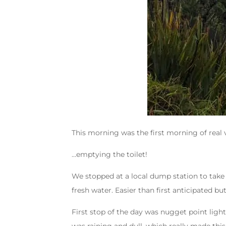
This morning was the first morning of real v
…emptying the toilet!
We stopped at a local dump station to take 
fresh water. Easier than first anticipated bu
First stop of the day was nugget point ligh