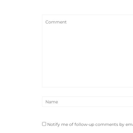
Notify me of follow-up comments by ema