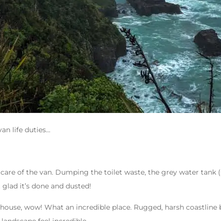
an life duties…
care of the van. Dumping the toilet waste, the grey water tank (
t glad it’s done and dusted!
thouse, wow! What an incredible place. Rugged, harsh coastline b