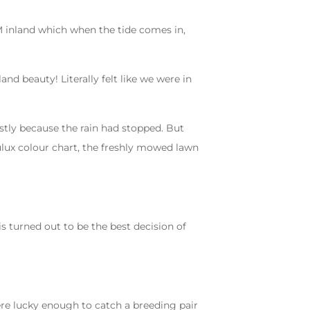
00M inland which when the tide comes in,
nd beauty! Literally felt like we were in
stly because the rain had stopped. But
dulux colour chart, the freshly mowed lawn
s turned out to be the best decision of
ere lucky enough to catch a breeding pair