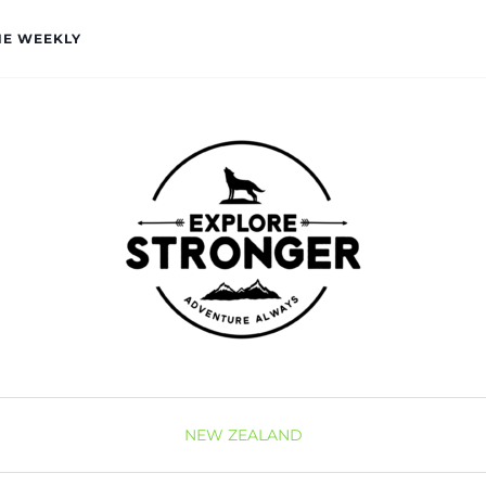
HE WEEKLY
NEW ZEALAND