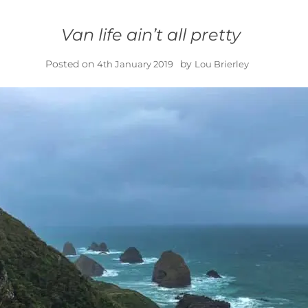
Van life ain’t all pretty
Posted on
by
4th January 2019
Lou Brierley