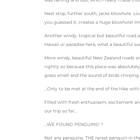
was raining and dull, which really made this
Next stop, further south, jacks blowhole. Lo
you guessed it, creates a huge blowhole! Im
Another windy, tropical but beautiful road an
Hawaii or paradise here, what a beautiful s
More windy, beautiful New Zealand roads and
rightly so because this place was absolutely
grass smell and the sound of birds chirping
…Only to be met at the end of the hike with 
Filled with fresh enthusiasm, excitement an
our trip so far…
…WE FOUND PENGUINS!
?
Not any penguins. THE rarest penguin in th