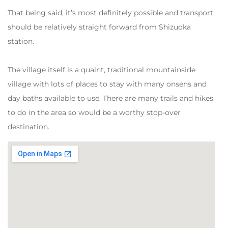
That being said, it’s most definitely possible and transport
should be relatively straight forward from Shizuoka
station.
The village itself is a quaint, traditional mountainside
village with lots of places to stay with many onsens and
day baths available to use. There are many trails and hikes
to do in the area so would be a worthy stop-over
destination.