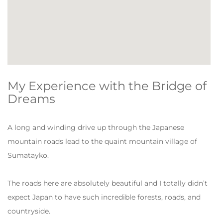
My Experience with the Bridge of
Dreams
A long and winding drive up through the Japanese
mountain roads lead to the quaint mountain village of
Sumatayko.
The roads here are absolutely beautiful and I totally didn’t
expect Japan to have such incredible forests, roads, and
countryside.