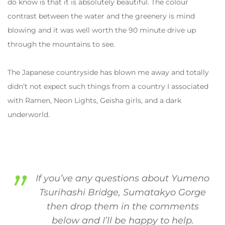
do know is that it is absolutely beautiful. The colour
contrast between the water and the greenery is mind
blowing and it was well worth the 90 minute drive up
through the mountains to see.
The Japanese countryside has blown me away and totally
didn’t not expect such things from a country I associated
with Ramen, Neon Lights, Geisha girls, and a dark
underworld.
If you’ve any questions about Yumeno
Tsurihashi Bridge, Sumatakyo Gorge
then drop them in the comments
below and I’ll be happy to help.