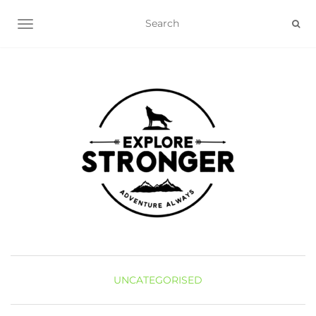
TOGGLE NAVIGATION
UNCATEGORISED