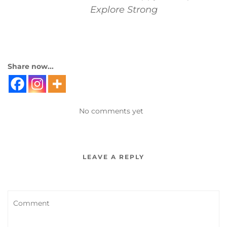
Explore Strong
Share now...
No comments yet
LEAVE A REPLY