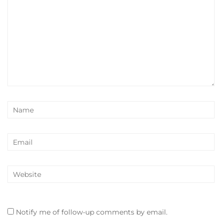
Notify me of follow-up comments by email.