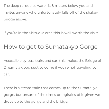
The deep turquoise water is 8 meters below you and
invites anyone who unfortunately falls off of the shakey
bridge above.
If you’re in the Shizuoka area this is well worth the visit!
How to get to Sumatakyo Gorge
Accessible by bus, train, and car, this makes the Bridge of
Dreams a good spot to come if you’re not traveling by
car.
There is a steam train that comes up to the Sumatakyo
gorge, but unsure of the times or logistics of it given we
drove up to the gorge and the bridge.