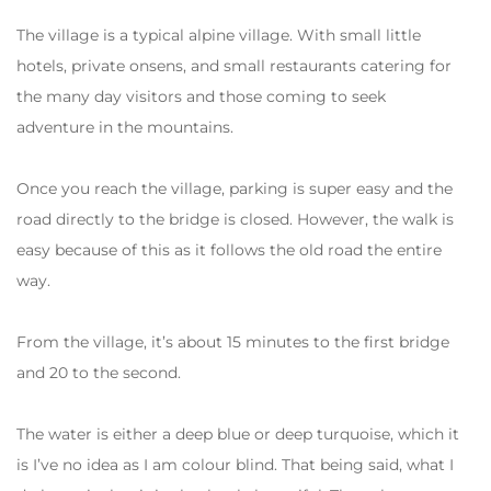
The village is a typical alpine village. With small little
hotels, private onsens, and small restaurants catering for
the many day visitors and those coming to seek
adventure in the mountains.
Once you reach the village, parking is super easy and the
road directly to the bridge is closed. However, the walk is
easy because of this as it follows the old road the entire
way.
From the village, it’s about 15 minutes to the first bridge
and 20 to the second.
The water is either a deep blue or deep turquoise, which it
is I’ve no idea as I am colour blind. That being said, what I