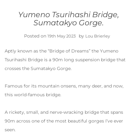
Yumeno Tsurihashi Bridge,
Sumatakyo Gorge.
Posted on
by
19th May 2023
Lou Brierley
Aptly known as the “Bridge of Dreams” the Yumeno
Tsurihashi Bridge is a 90m long suspension bridge that
crosses the Sumatakyo Gorge.
Famous for its mountain onsens, many deer, and now,
this world-famous bridge.
A rickety, small, and nerve-wracking bridge that spans
90m across one of the most beautiful gorges I’ve ever
seen.