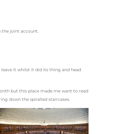
the joint account.
ve it whilst it did its thing and head
a month but this place made me want to read
ing down the spiralled staircases.