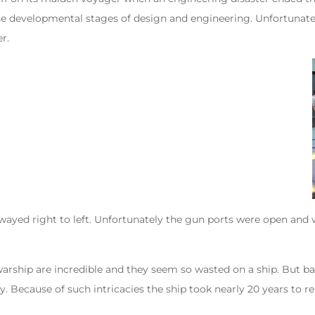
in the developmental stages of design and engineering. Unfortunate
r.
 swayed right to left. Unfortunately the gun ports were open and 
warship are incredible and they seem so wasted on a ship. But ba
 Because of such intricacies the ship took nearly 20 years to rebu