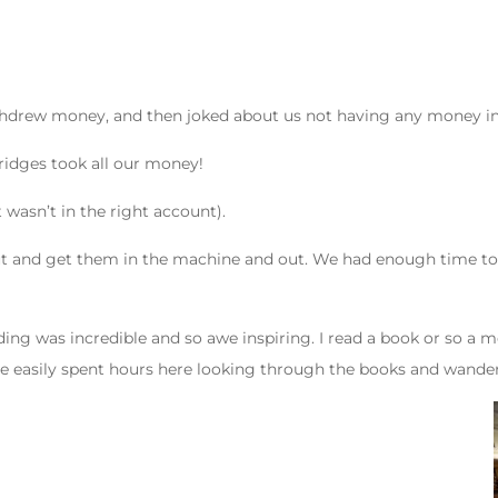
ithdrew money, and then joked about us not having any money in 
ridges took all our money!
wasn’t in the right account).
and get them in the machine and out. We had enough time to lea
ilding was incredible and so awe inspiring. I read a book or so 
ave easily spent hours here looking through the books and wander