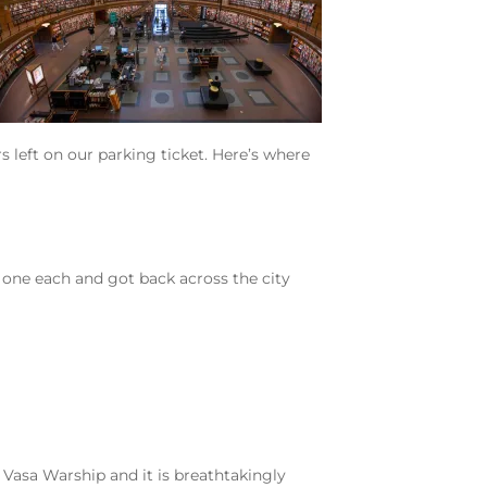
 left on our parking ticket. Here’s where
n one each and got back across the city
 Vasa Warship and it is breathtakingly