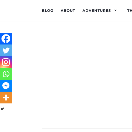
BLOG
ABOUT
ADVENTURES
T