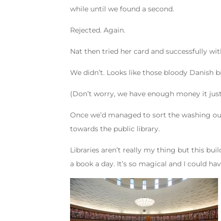
while until we found a second.
Rejected. Again.
Nat then tried her card and successfully w
We didn’t. Looks like those bloody Danish b
(Don’t worry, we have enough money it just 
Once we’d managed to sort the washing out 
towards the public library.
Libraries aren’t really my thing but this bu
a book a day. It’s so magical and I could h