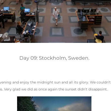
Day 09: Stockholm, Sweden.
vening and enjoy the midnight sun and all its glory. We couldn’t
s. Very glad we did as once again the sunset didn’t disappoint.