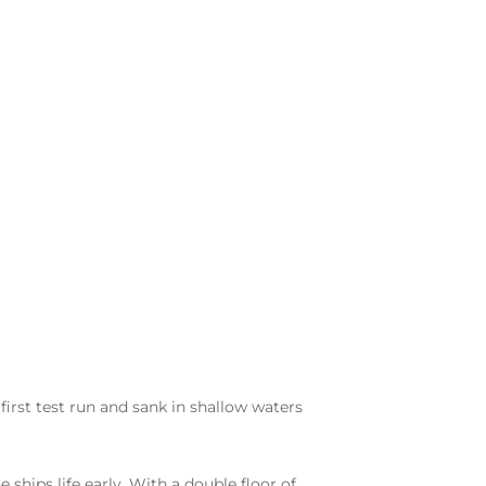
 first test run and sank in shallow waters
hips life early. With a double floor of