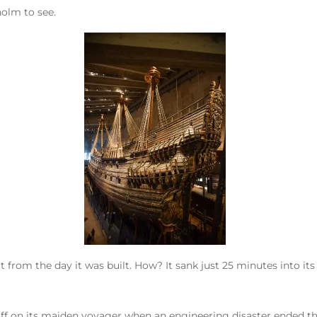
olm to see.
ct from the day it was built. How? It sank just 25 minutes into its
f on its maiden voyager when an engineering disaster ended the s