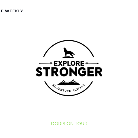
HE WEEKLY
DORIS ON TOUR