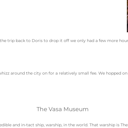
e trip back to Doris to drop it off we only had a few more hours
whizz around the city on for a relatively small fee. We hopped o
The Vasa Museum
ble and in-tact ship, warship, in the world. That warship is The