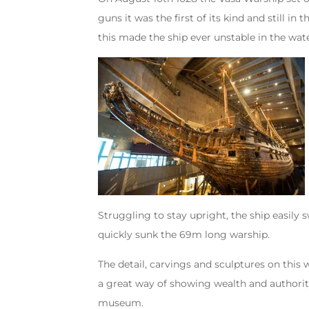
guns it was the first of its kind and still 
this made the ship ever unstable in the wate
Struggling to stay upright, the ship easily
quickly sunk the 69m long warship.
The detail, carvings and sculptures on this 
a great way of showing wealth and authority.
museum.