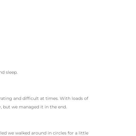
d sleep.
ting and difficult at times. With loads of
, but we managed it in the end.
 we walked around in circles for a little