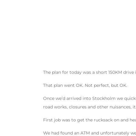
The plan for today was a short 150KM drive
That plan went OK. Not perfect, but OK.
Once we’d arrived into Stockholm we quickly
road works, closures and other nuisances, i
First job was to get the rucksack on and he
We had found an ATM and unfortunately we go