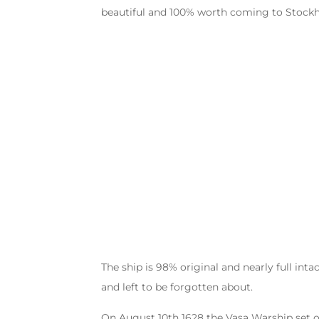
beautiful and 100% worth coming to Stockh
The ship is 98% original and nearly full inta
and left to be forgotten about.
On August 10th 1628 the Vasa Warship set of