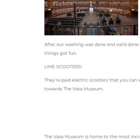
After our washing was done and we’d done th
things got fun.
LIME SCOOTERS!
They’re paid electric scooters that you can 
towards The Vasa Museum.
The Vasa Museum is home to the most incredi