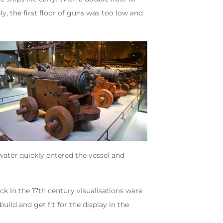
ly, the first floor of guns was too low and
water quickly entered the vessel and
ck in the 17th century visualisations were
ild and get fit for the display in the