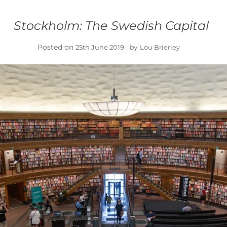
Stockholm: The Swedish Capital
Posted on
by
25th June 2019
Lou Brierley