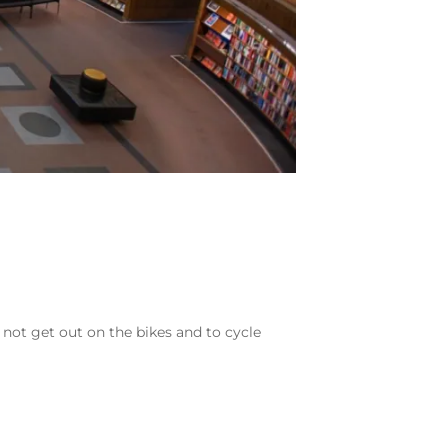
 not get out on the bikes and to cycle