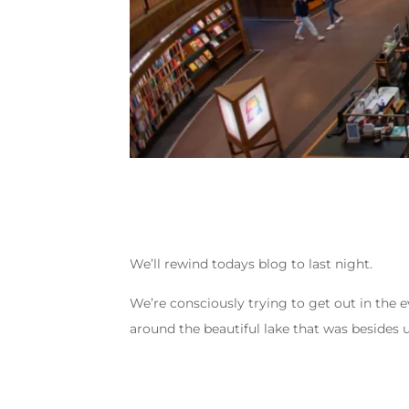
We’ll rewind todays blog to last night.
We’re consciously trying to get out in the e
around the beautiful lake that was besides u