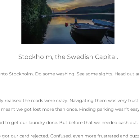
Stockholm, the Swedish Capital.
 into Stockholm. Do some washing. See some sights. Head out an
 realised the roads were crazy. Navigating them was very frustra
t meant we got lost more than once. Finding parking wasn’t easy
ad to get our laundry done. But before that we needed cash out.
t our card rejected. Confused, even more frustrated and puzzled