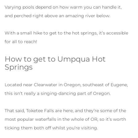
Varying pools depend on how warm you can handle it,
and perched right above an amazing river below.
With a small hike to get to the hot springs, it’s accessible
for all to reach!
How to get to Umpqua Hot
Springs
Located near Clearwater in Oregon, southeast of Eugene,
this isn’t really a singing-dancing part of Oregon.
That said, Toketee Falls are here, and they’re some of the
most popular waterfalls in the whole of OR, so it’s worth
ticking them both off whilst you’re visiting.