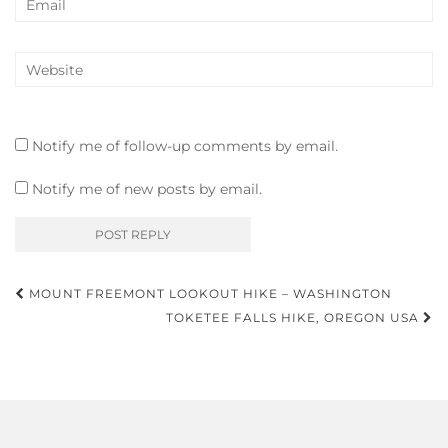
Notify me of follow-up comments by email.
Notify me of new posts by email.
Post
MOUNT FREEMONT LOOKOUT HIKE – WASHINGTON
navigation
TOKETEE FALLS HIKE, OREGON USA