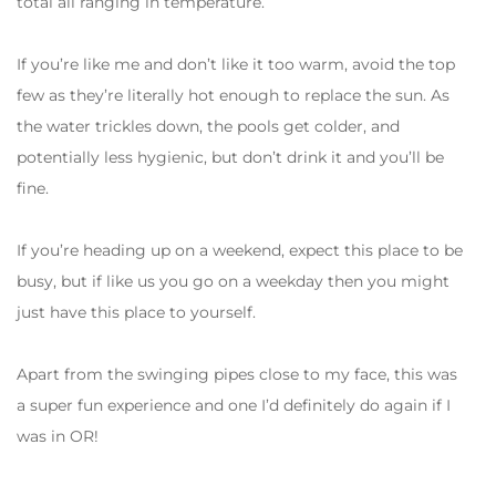
total all ranging in temperature.
If you’re like me and don’t like it too warm, avoid the top
few as they’re literally hot enough to replace the sun. As
the water trickles down, the pools get colder, and
potentially less hygienic, but don’t drink it and you’ll be
fine.
If you’re heading up on a weekend, expect this place to be
busy, but if like us you go on a weekday then you might
just have this place to yourself.
Apart from the swinging pipes close to my face, this was
a super fun experience and one I’d definitely do again if I
was in OR!