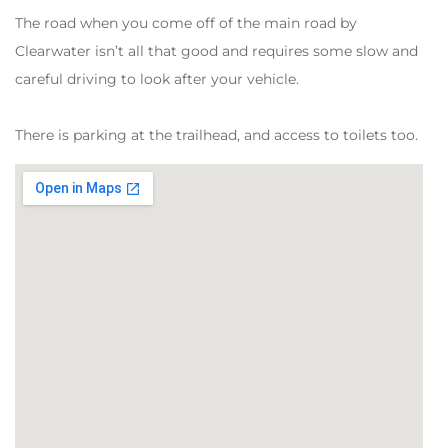
The road when you come off of the main road by
Clearwater isn’t all that good and requires some slow and
careful driving to look after your vehicle.
There is parking at the trailhead, and access to toilets too.