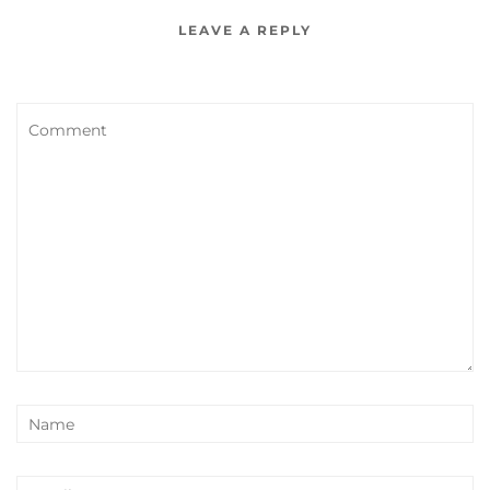
LEAVE A REPLY