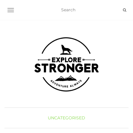
TOGGLE NAVIGATION
UNCATEGORISED