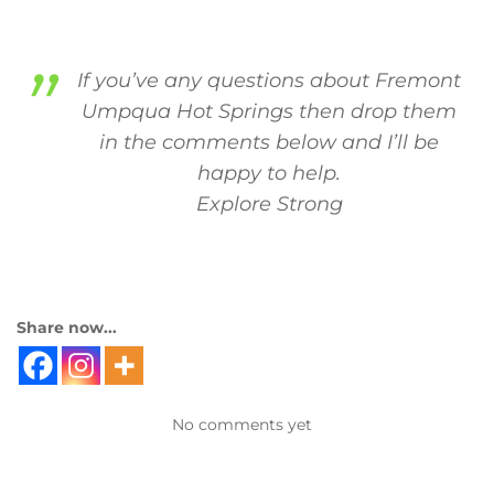
If you’ve any questions about Fremont
Umpqua Hot Springs then drop them
in the comments below and I’ll be
happy to help.
Explore Strong
Share now...
No comments yet