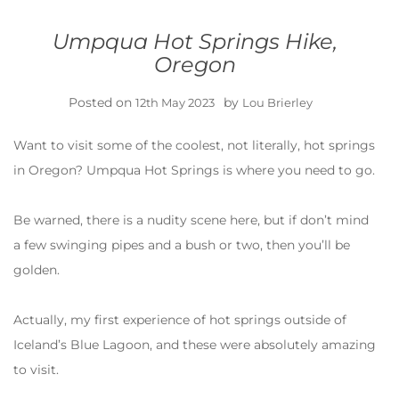
Umpqua Hot Springs Hike,
Oregon
Posted on
by
12th May 2023
Lou Brierley
Want to visit some of the coolest, not literally, hot springs
in Oregon? Umpqua Hot Springs is where you need to go.
Be warned, there is a nudity scene here, but if don’t mind
a few swinging pipes and a bush or two, then you’ll be
golden.
Actually, my first experience of hot springs outside of
Iceland’s Blue Lagoon, and these were absolutely amazing
to visit.