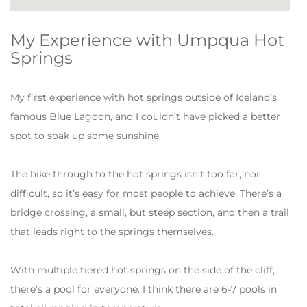
My Experience with Umpqua Hot
Springs
My first experience with hot springs outside of Iceland’s
famous Blue Lagoon, and I couldn’t have picked a better
spot to soak up some sunshine.
The hike through to the hot springs isn’t too far, nor
difficult, so it’s easy for most people to achieve. There’s a
bridge crossing, a small, but steep section, and then a trail
that leads right to the springs themselves.
With multiple tiered hot springs on the side of the cliff,
there’s a pool for everyone. I think there are 6-7 pools in